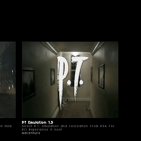
PT Emulation 1.3
t Hills
Direct P.T. emulation and recreation from PS4 for
PC! Experience it now!
Adventure