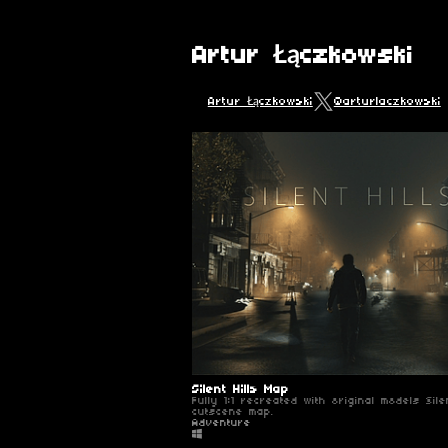
Artur Łączkowski
Artur Łączkowski
@arturlaczkowski
Silent Hills Map
Fully 1:1 recreated with original models Silen
cutscene map.
Adventure