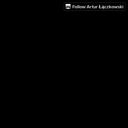
Follow Artur Łączkowski