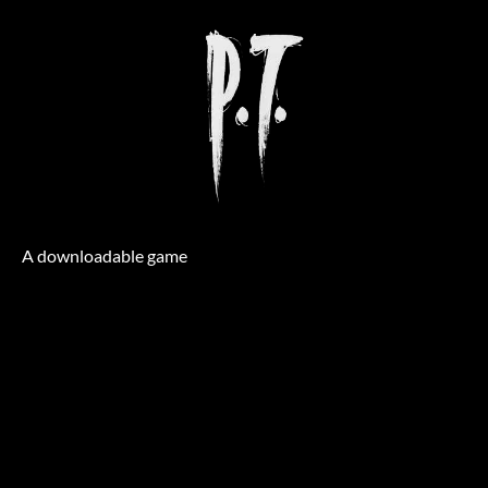
A downloadable game