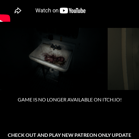
GAME IS NO LONGER AVAILABLE ON ITCH.IO!
CHECK OUT AND PLAY NEW PATREON ONLY UPDATE