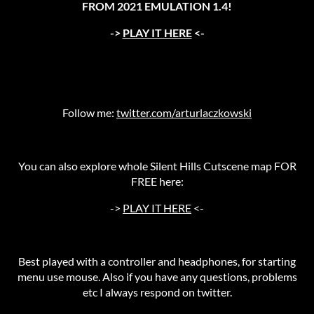
FROM 2021 EMULATION 1.4!
->
PLAY IT HERE
<-
Follow me:
twitter.com/arturlaczkowski
You can also explore whole Silent Hills Cutscene map FOR
FREE here:
->
PLAY IT HERE
<-
Best played with a controller and headphones, for starting
menu use mouse. Also if you have any questions, problems
etc I always respond on twitter.